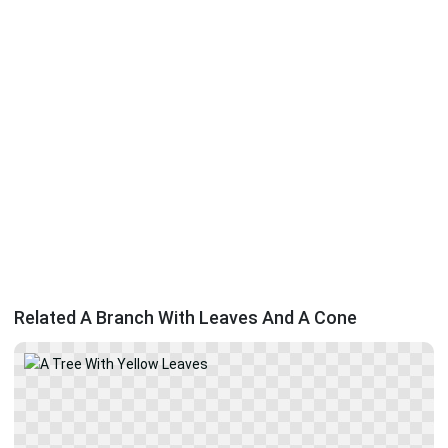
Related A Branch With Leaves And A Cone