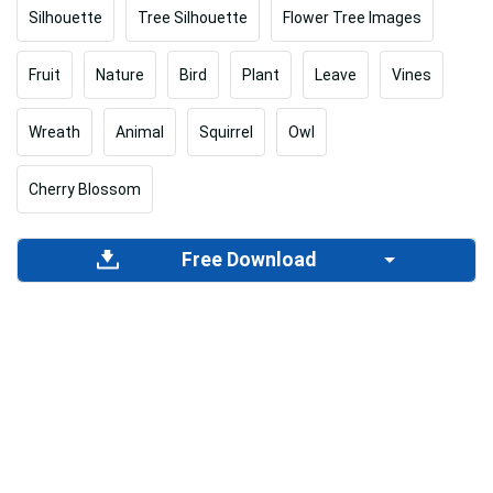
Silhouette
Tree Silhouette
Flower Tree Images
Fruit
Nature
Bird
Plant
Leave
Vines
Wreath
Animal
Squirrel
Owl
Cherry Blossom
Free Download