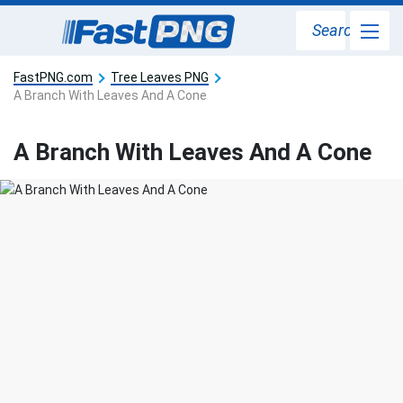
Search
FastPNG.com
Tree Leaves PNG
A Branch With Leaves And A Cone
A Branch With Leaves And A Cone