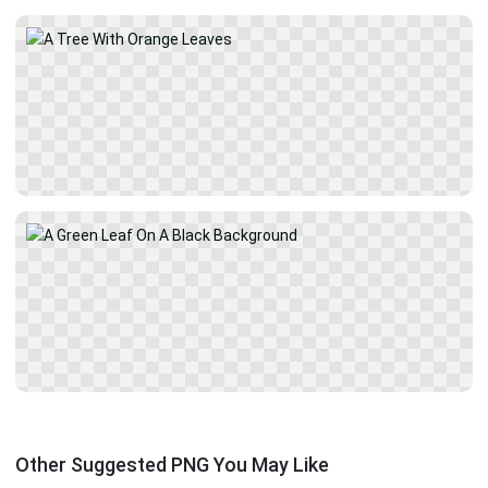
Other Suggested PNG You May Like