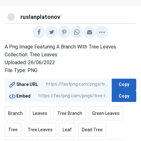
@
ruslanplatonov
A Png Image Featuring A Branch With Tree Leaves.
Collection: Tree Leaves
Uploaded: 26/06/2022
File Type: PNG
Copy
Share URL
Copy
Embed
Branch
Leaves
Tree Branch
Green Leaves
Tree
Tree Leaves
Leaf
Dead Tree