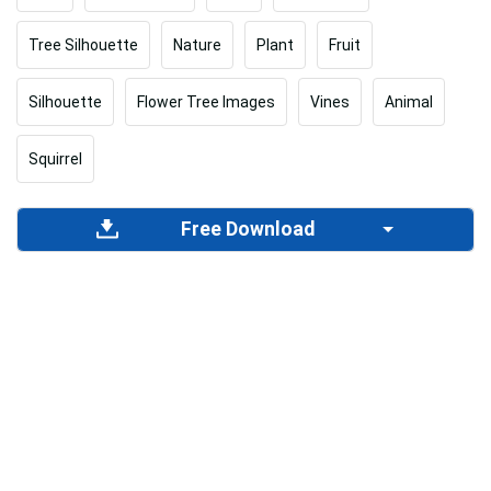
Tree Silhouette
Nature
Plant
Fruit
Silhouette
Flower Tree Images
Vines
Animal
Squirrel
Free Download