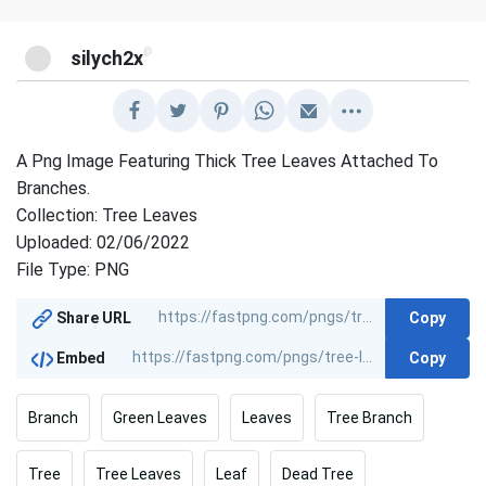
@
silych2x
A Png Image Featuring Thick Tree Leaves Attached To
Branches.
Collection: Tree Leaves
Uploaded: 02/06/2022
File Type: PNG
Copy
Share URL
Copy
Embed
Branch
Green Leaves
Leaves
Tree Branch
Tree
Tree Leaves
Leaf
Dead Tree