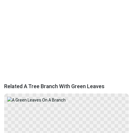
Related A Tree Branch With Green Leaves