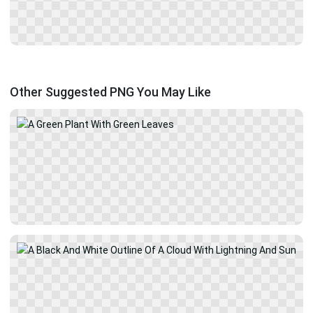
Other Suggested PNG You May Like