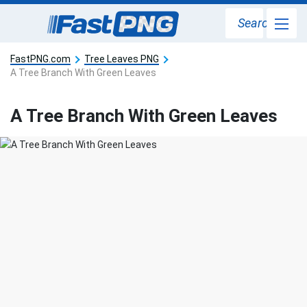
Search
FastPNG.com
Tree Leaves PNG
A Tree Branch With Green Leaves
A Tree Branch With Green Leaves