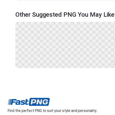
Other Suggested PNG You May Like
Find the perfect PNG to suit your style and personality.