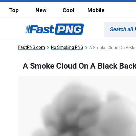
Top
New
Cool
Mobile
FastPNG.com
No Smoking PNG
A Smoke Cloud On A Bl
A Smoke Cloud On A Black Bac