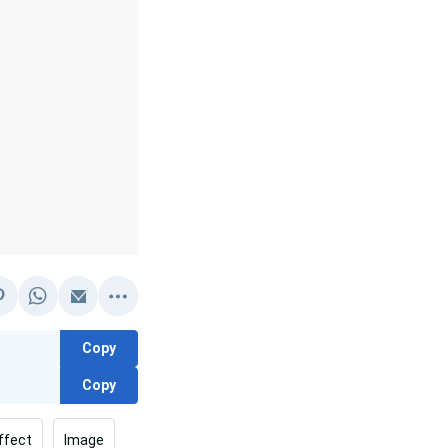
Copy
Copy
ffect
Image