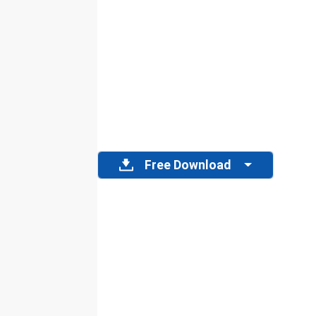
Free Download