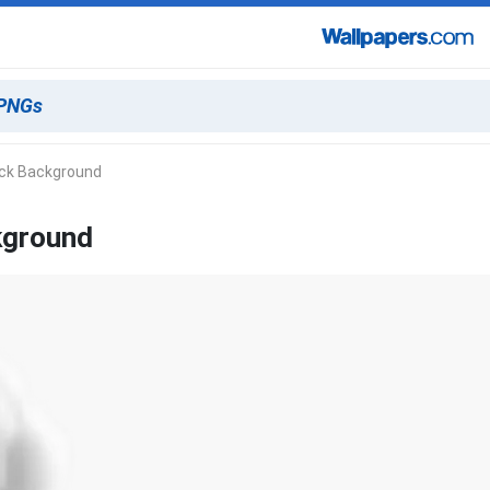
ack Background
kground