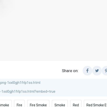
Share on:
Smoke
Fire
Fire Smoke
Smoke
Red
Red Smoke E