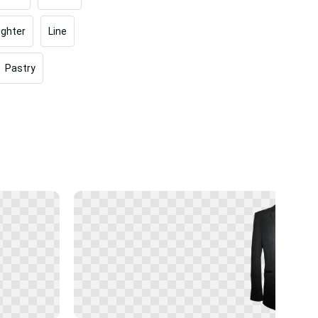
ighter
Line
Pastry