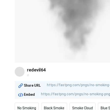
redevil64
@
Share URL
Embed
No Smoking
Black Smoke
Smoke Cloud
Blue 