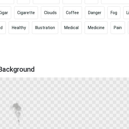
Cigar
Cigarette
Clouds
Coffee
Danger
Fog
L
od
Healthy
Illustration
Medical
Medicine
Pain
 Background