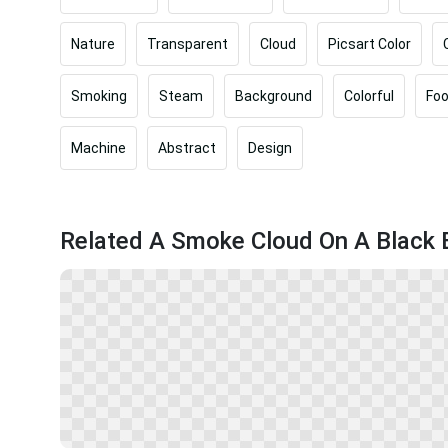
Nature
Transparent
Cloud
Picsart Color
Smoking
Steam
Background
Colorful
Fo
Machine
Abstract
Design
Related A Smoke Cloud On A Black