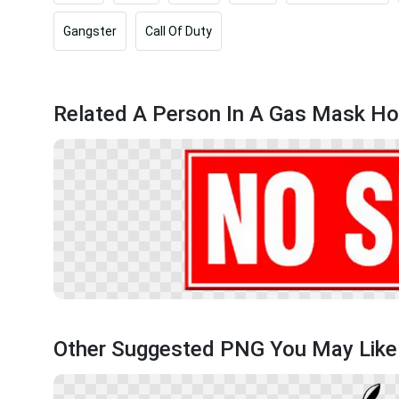
Gangster
Call Of Duty
Related A Person In A Gas Mask Hol
Other Suggested PNG You May Like