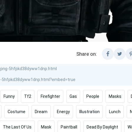
Share on:
Funny
Tf2
Firefighter
Gas
People
Masks
Costume
Dream
Energy
Illustration
Lunch
The Last Of Us
Mask
Paintball
Dead By Daylight
Wa