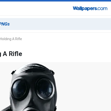
olding A Rifle
 A Rifle