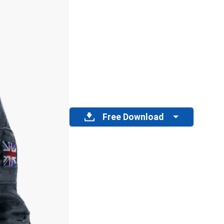
Free Download