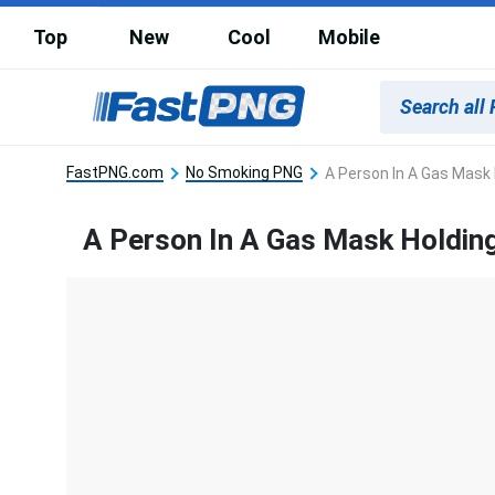
Top
New
Cool
Mobile
FastPNG.com
No Smoking PNG
A Person In A Gas Mask H
A Person In A Gas Mask Holding