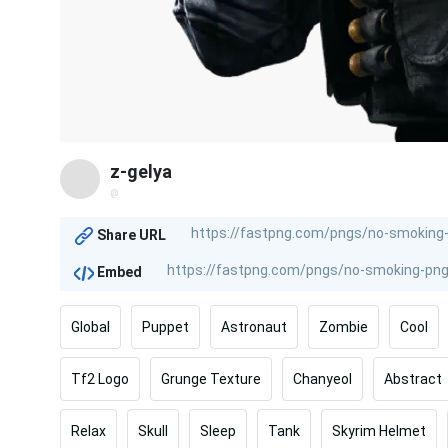
z-gelya
@
Share URL
Embed
Global
Puppet
Astronaut
Zombie
Cool
Tf2 Logo
Grunge Texture
Chanyeol
Abstract
Relax
Skull
Sleep
Tank
Skyrim Helmet