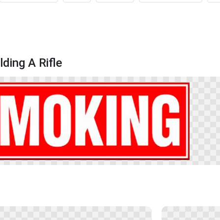
ding A Rifle