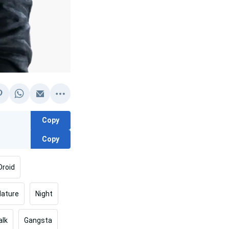
Copy
Copy
Droid
Nature
Night
lk
Gangsta