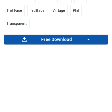
Troll Face
Trollface
Vintage
Phil
Transparent
Free Download