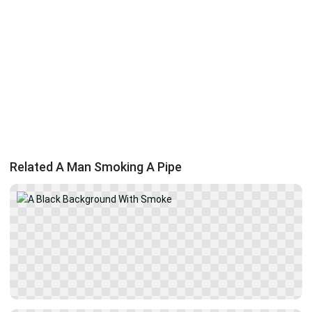
Related A Man Smoking A Pipe