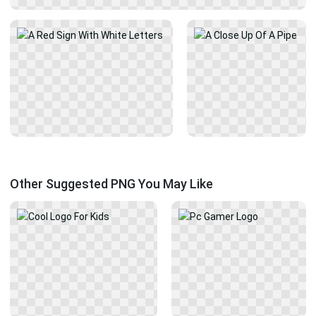
Other Suggested PNG You May Like