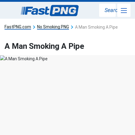
Search
FastPNG.com
No Smoking PNG
A Man Smoking A Pipe
A Man Smoking A Pipe