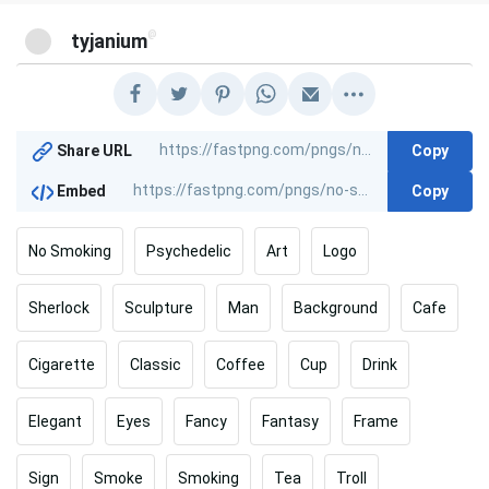
@
tyjanium
Copy
Share URL
Copy
Embed
No Smoking
Psychedelic
Art
Logo
Sherlock
Sculpture
Man
Background
Cafe
Cigarette
Classic
Coffee
Cup
Drink
Elegant
Eyes
Fancy
Fantasy
Frame
Sign
Smoke
Smoking
Tea
Troll