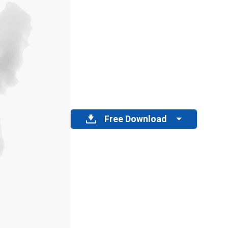
Free Download