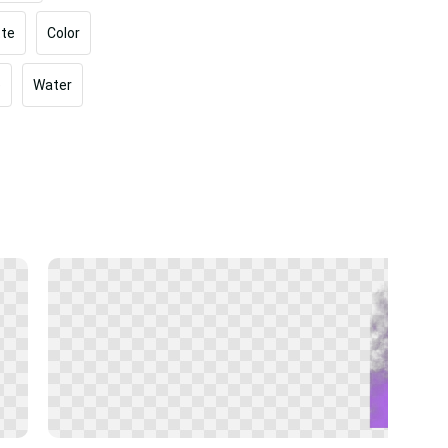
tte
Color
e
Water