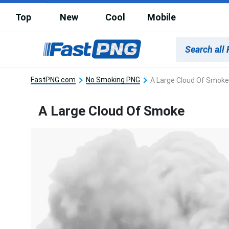
Top
New
Cool
Mobile
FastPNG.com
No Smoking PNG
A Large Cloud Of Smoke
A Large Cloud Of Smoke