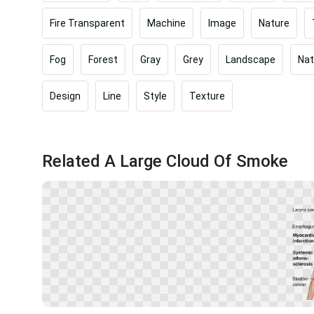
Fire Transparent
Machine
Image
Nature
Fog
Forest
Gray
Grey
Landscape
Nat
Design
Line
Style
Texture
Related A Large Cloud Of Smoke