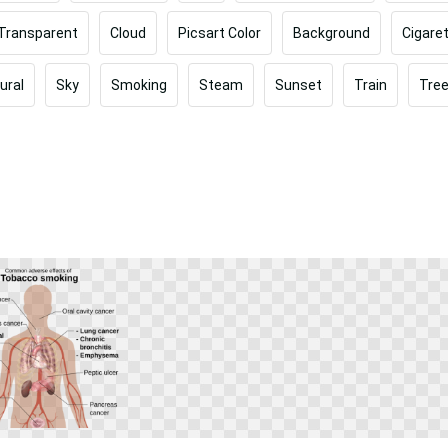
Transparent
Cloud
Picsart Color
Background
Cigare
ural
Sky
Smoking
Steam
Sunset
Train
Tre