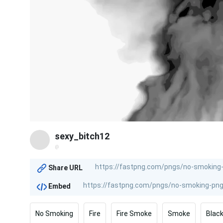
sexy_bitch12
@
Share URL
Embed
No Smoking
Fire
Fire Smoke
Smoke
Blac