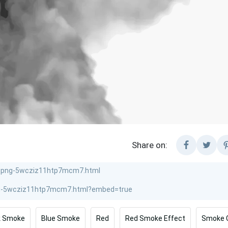
Share on:
k Smoke
Blue Smoke
Red
Red Smoke Effect
Smoke 