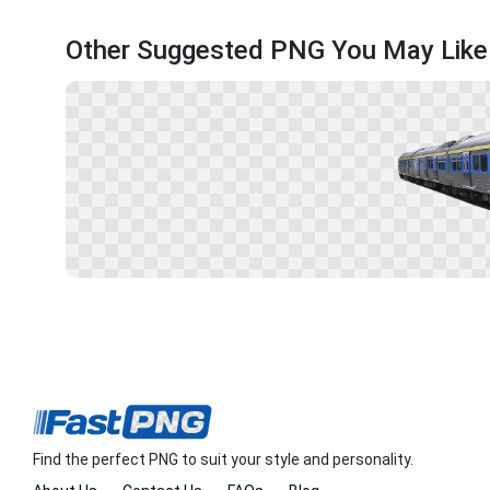
Other Suggested PNG You May Like
Find the perfect PNG to suit your style and personality.