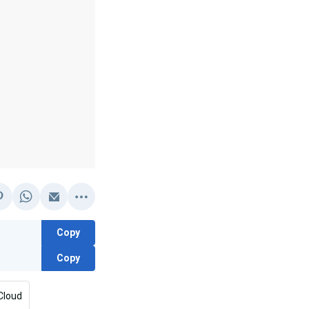
Copy
Copy
Cloud