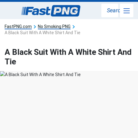
Search
FastPNG.com
No Smoking PNG
A Black Suit With A White Shirt And Tie
A Black Suit With A White Shirt And
Tie