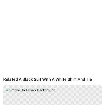
Related A Black Suit With A White Shirt And Tie