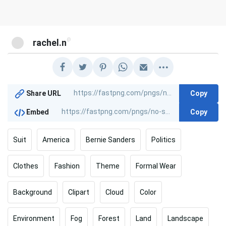
@
rachel.n
Copy
Share URL
Copy
Embed
Suit
America
Bernie Sanders
Politics
Clothes
Fashion
Theme
Formal Wear
Background
Clipart
Cloud
Color
Environment
Fog
Forest
Land
Landscape