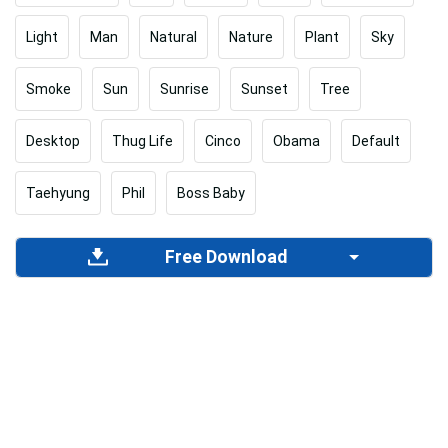
Light
Man
Natural
Nature
Plant
Sky
Smoke
Sun
Sunrise
Sunset
Tree
Desktop
Thug Life
Cinco
Obama
Default
Taehyung
Phil
Boss Baby
Free Download