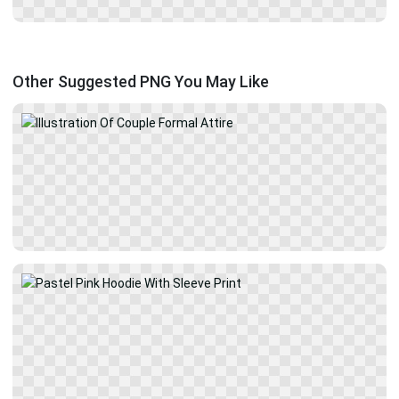
Other Suggested PNG You May Like