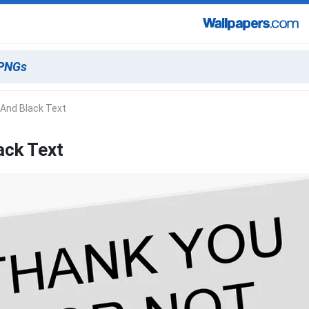
 And Black Text
ack Text