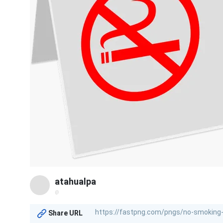
atahualpa
@
Share URL