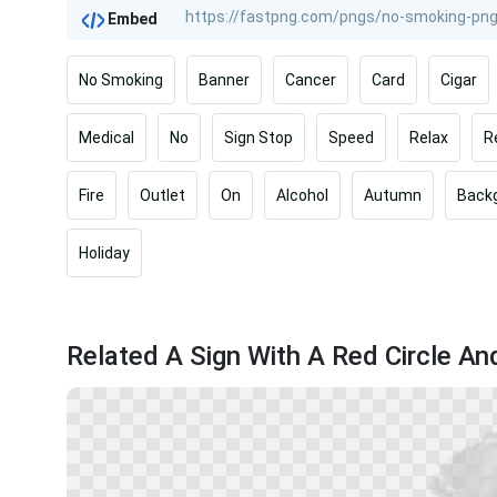
Embed
No Smoking
Banner
Cancer
Card
Cigar
Medical
No
Sign Stop
Speed
Relax
R
Fire
Outlet
On
Alcohol
Autumn
Back
Holiday
Related A Sign With A Red Circle An