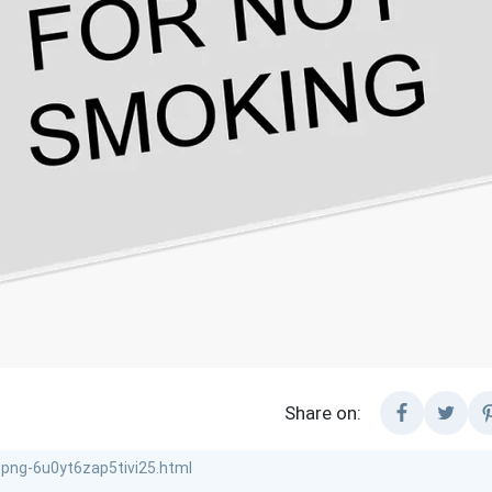
Share on: