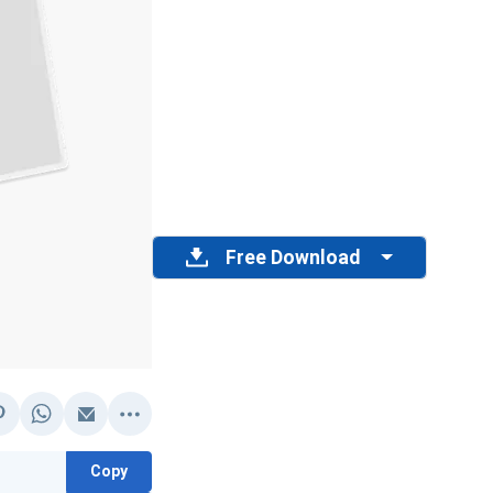
Free Download
Copy