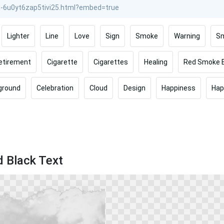
Lighter
Line
Love
Sign
Smoke
Warning
Sm
etirement
Cigarette
Cigarettes
Healing
Red Smoke 
ground
Celebration
Cloud
Design
Happiness
Hap
d Black Text