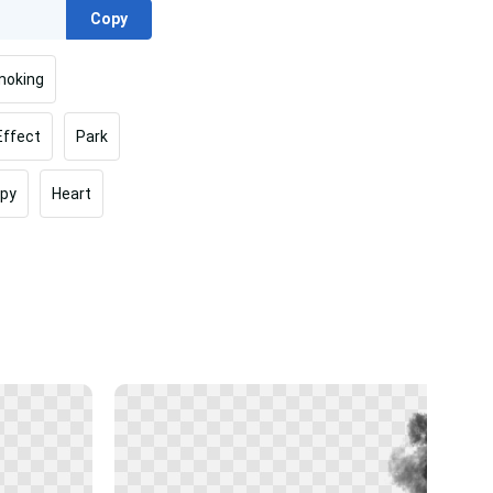
Copy
oking
Effect
Park
py
Heart