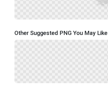
Other Suggested PNG You May Like