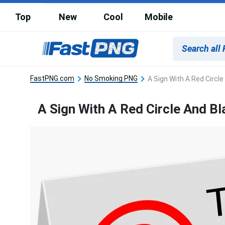
Top
New
Cool
Mobile
FastPNG.com
No Smoking PNG
A Sign With A Red Circle
A Sign With A Red Circle And Bl