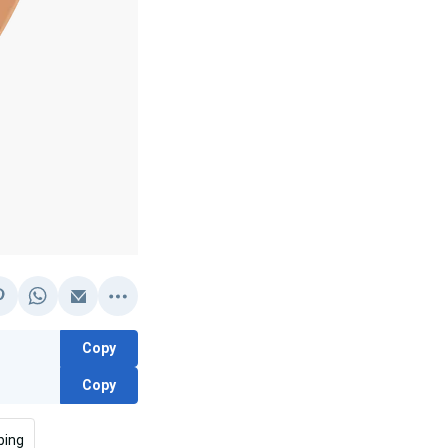
Copy
Copy
bing