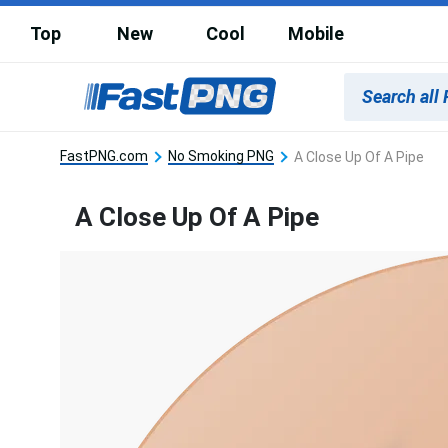
Top
New
Cool
Mobile
FastPNG.com
No Smoking PNG
A Close Up Of A Pipe
A Close Up Of A Pipe