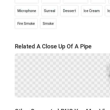
Microphone
Surreal
Dessert
Ice Cream
I
Fire Smoke
Smoke
Related A Close Up Of A Pipe