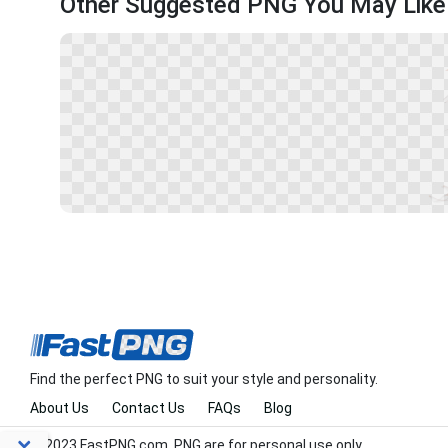
Other Suggested PNG You May Like
Find the perfect PNG to suit your style and personality.
About Us
Contact Us
FAQs
Blog
© 2023 FastPNG.com. PNG are for personal use only.