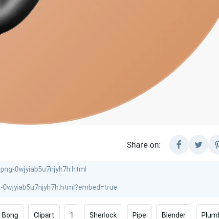
Share on:
Bong
Clipart
1
Sherlock
Pipe
Blender
Plum