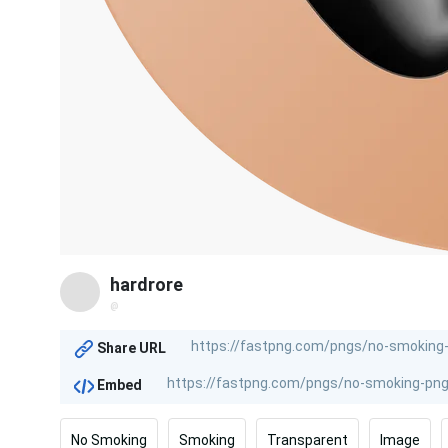
hardrore
@
Share URL
Embed
No Smoking
Smoking
Transparent
Image