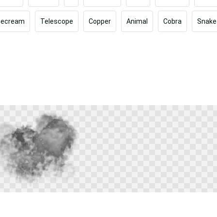
cecream
Telescope
Copper
Animal
Cobra
Snake