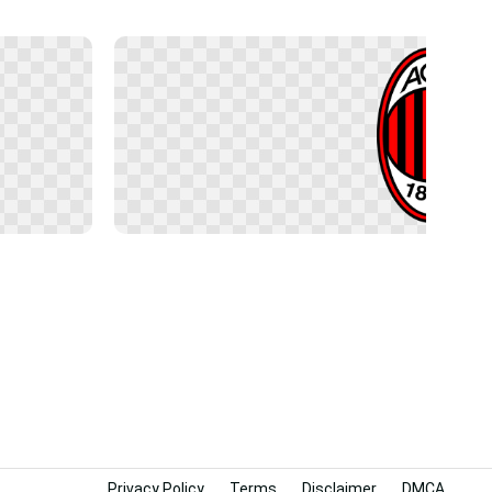
Privacy Policy
Terms
Disclaimer
DMCA