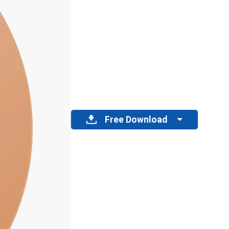
Free Download