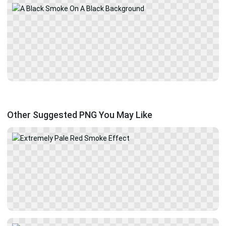
Other Suggested PNG You May Like