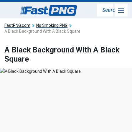
Search
FastPNG.com
No Smoking PNG
A Black Background With A Black Square
A Black Background With A Black
Square