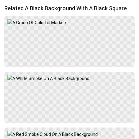
Related A Black Background With A Black Square