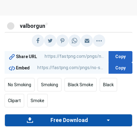
@
valborgun
Copy
Share URL
Copy
Embed
No Smoking
Smoking
Black Smoke
Black
Clipart
Smoke
Free Download