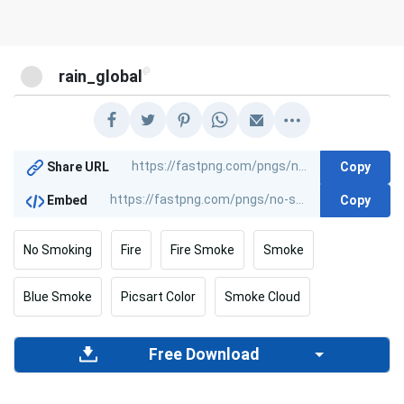
@
rain_global
Copy
Share URL
Copy
Embed
No Smoking
Fire
Fire Smoke
Smoke
Blue Smoke
Picsart Color
Smoke Cloud
Free Download