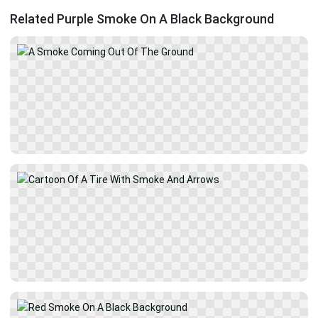
Related Purple Smoke On A Black Background