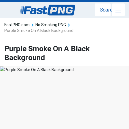
Search
FastPNG.com
No Smoking PNG
Purple Smoke On A Black Background
Purple Smoke On A Black
Background