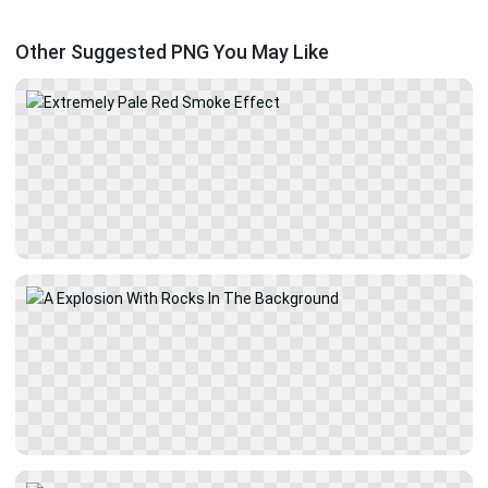
Other Suggested PNG You May Like